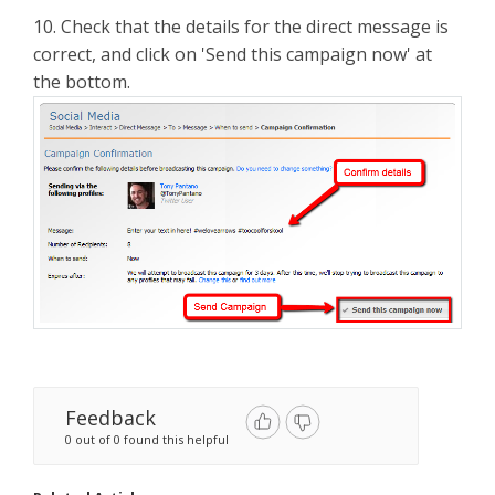
10. Check that the details for the direct message is
correct, and click on 'Send this campaign now' at
the bottom.
Feedback
0 out of 0 found this helpful