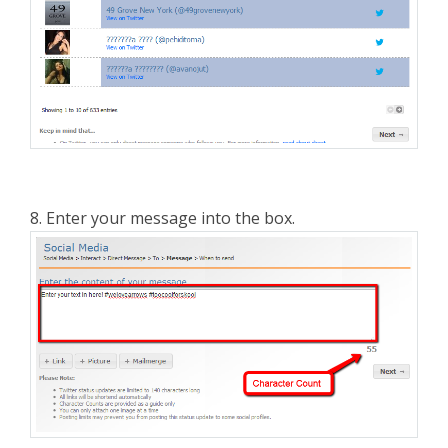
8. Enter your message into the box.