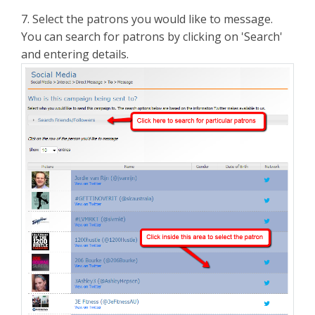
7. Select the patrons you would like to message.
You can search for patrons by clicking on 'Search'
and entering details.