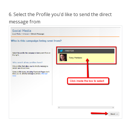
6. Select the Profile you'd like to send the direct
message from