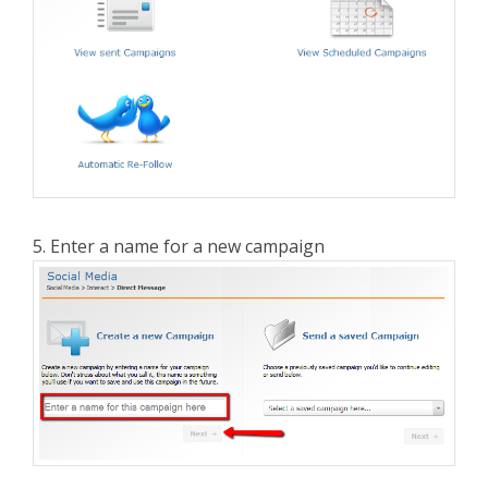
5. Enter a name for a new campaign