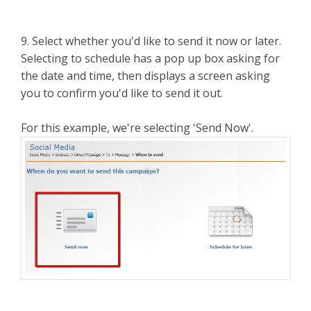
9. Select whether you'd like to send it now or later.
Selecting to schedule has a pop up box asking for
the date and time, then displays a screen asking
you to confirm you'd like to send it out.
For this example, we're selecting 'Send Now'.