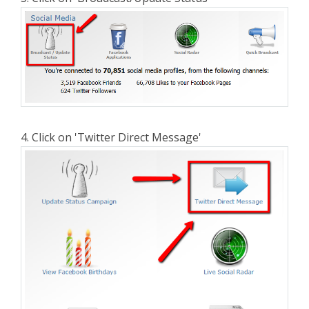
4. Click on 'Twitter Direct Message'