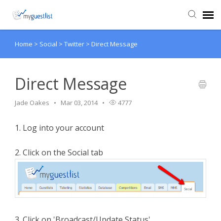
Home
>
Social
>
Twitter
>
Direct Message
Agent Portal
Knowledge Base
Direct Message
Jade Oakes
Mar 03, 2014
4777
Login
1. Log into your account
VIEW VIDEO TUTORIALS
2. Click on the Social tab
3. Click on 'Broadcast/Update Status'