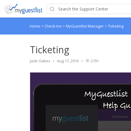
Home
>
Check-Ins
>
MyGuestlist Manager
>
Ticketing
Ticketing
Jade Oakes
Aug 17, 2016
2791