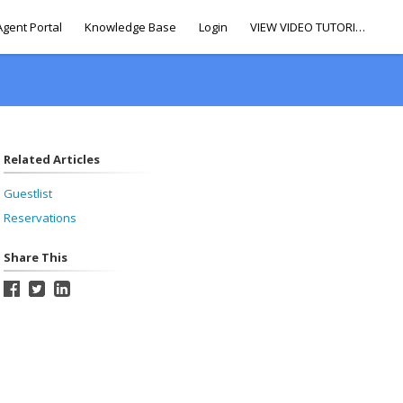
Agent Portal
Knowledge Base
Login
VIEW VIDEO TUTORIALS
Related Articles
Guestlist
Reservations
Share This