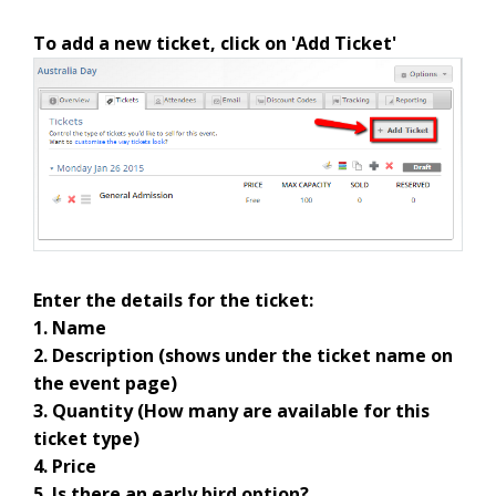
To add a new ticket, click on 'Add Ticket'
Enter the details for the ticket:
1. Name
2. Description (shows under the ticket name on
the event page)
3. Quantity (How many are available for this
ticket type)
4. Price
5. Is there an early bird option?