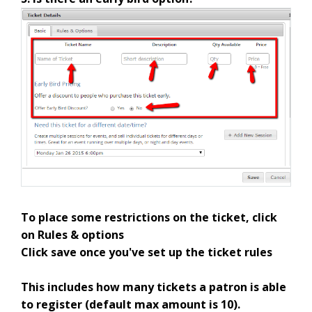
To place some restrictions on the ticket, click
on Rules & options
Click save once you've set up the ticket rules
This includes how many tickets a patron is able
to register (default max amount is 10).