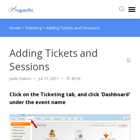
Home
>
Ticketing
>
Adding Tickets and Sessions
Agent Portal
Knowledge Base
Adding Tickets and
Sessions
Login
Jade Oakes
Jul 17, 2017
8316
VIEW VIDEO TUTORIALS
Click on the Ticketing tab, and click 'Dashboard'
under the event name