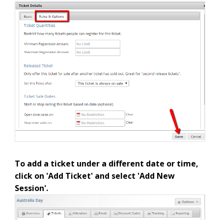
To add a ticket under a different date or time,
click on 'Add Ticket' and select 'Add New
Session'.