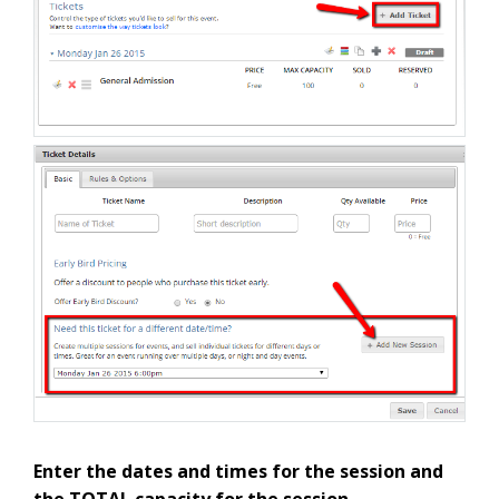
Enter the dates and times for the session and
the TOTAL capacity for the session.