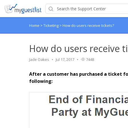
Home
>
Ticketing
>
How do users receive tickets?
How do users receive ti
Jade Oakes
Jul 17, 2017
7448
After a customer has purchased a ticket fo
following: