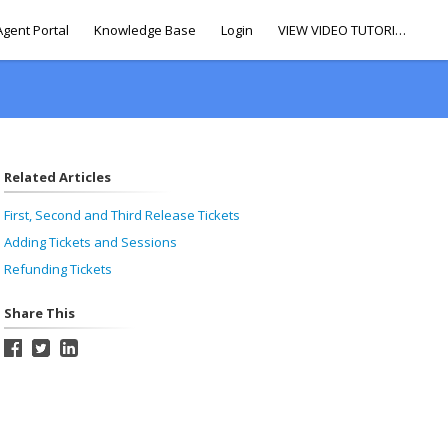
Agent Portal
Knowledge Base
Login
VIEW VIDEO TUTORIALS
Related Articles
First, Second and Third Release Tickets
Adding Tickets and Sessions
Refunding Tickets
Share This