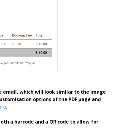
e email, which will look similar to the image
ustomisation options of the PDF page and
ere
.
both a barcode and a QR code to allow for