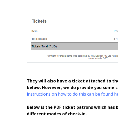
They will also have a ticket attached to th
below. However, we do provide you some c
instructions on how to do this can be found h
Below is the PDF ticket patrons which has 
different modes of check-in.