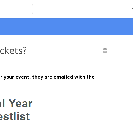
ckets?
r your event, they are emailed with the