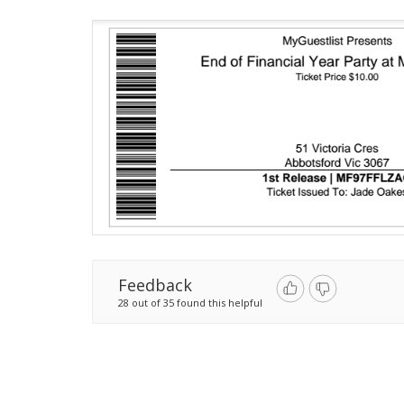
Feedback
28 out of 35 found this helpful