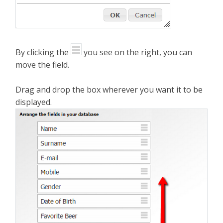
By clicking the
you see on the right, you can
move the field.
Drag and drop the box wherever you want it to be
displayed.