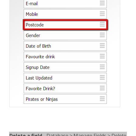
Delete a field
- Database > Manage Fields > Delete