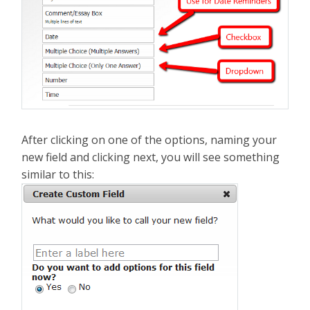
After clicking on one of the options, naming your
new field and clicking next, you will see something
similar to this: