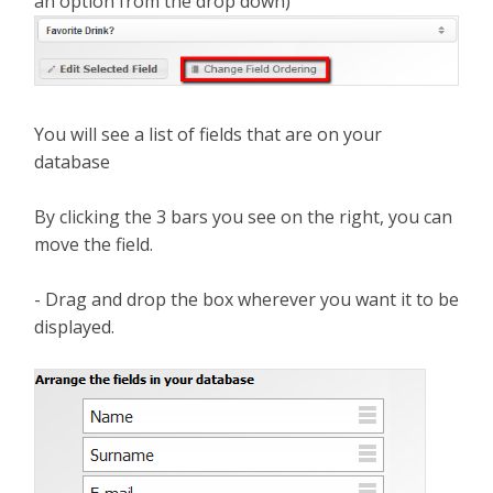
an option from the drop down)
You will see a list of fields that are on your
database
By clicking the 3 bars you see on the right, you can
move the field.
- Drag and drop the box wherever you want it to be
displayed.