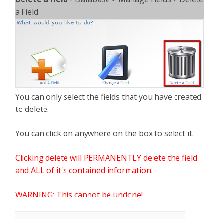
a Field
You can only select the fields that you have created
to delete.
You can click on anywhere on the box to select it.
Clicking delete will PERMANENTLY delete the field
and ALL of it's contained information.
WARNING: This cannot be undone!