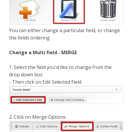
You can either change a particular field, or change
the fields ordering
Change a Multi field - MERGE
1. Select the field you'd like to change from the
drop down box
- Then click on Edit Selected Field
2. Click on Merge Options