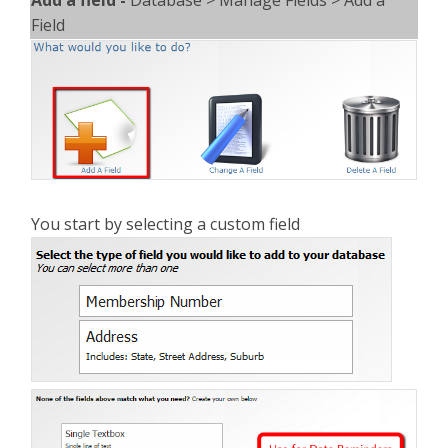
Field
You start by selecting a custom field