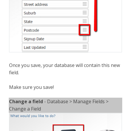
Once you save, your database will contain this new
field.
Make sure you save!
Change a field
- Database > Manage Fields >
Change a Field