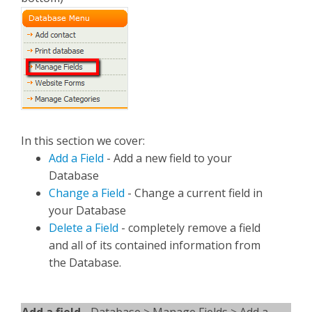
In this section we cover:
Add a Field
- Add a new field to your
Database
Change a Field
- Change a current field in
your Database
Delete a Field
- completely remove a field
and all of its contained information from
the Database.
Add a field -
Database > Manage Fields > Add a