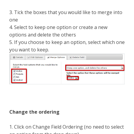
3. Tick the boxes that you would like to merge into
one
4. Select to keep one option or create a new
options and delete the others
5. If you choose to keep an option, select which one
you want to keep.
Change the ordering
1. Click on Change Field Ordering (no need to select