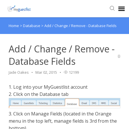
Home
>
Database
>
Add / Change / Remove - Database Fields
Agent Portal
Knowledge Base
Add / Change / Remove -
Database Fields
Login
Jade Oakes
Mar 02, 2015
12199
VIEW VIDEO TUTORIALS
1. Log into your MyGuestlist account
2. Click on the Database tab
3. Click on Manage Fields (located in the Orange
menu in the top left, manage fields is 3rd from the
bottom)