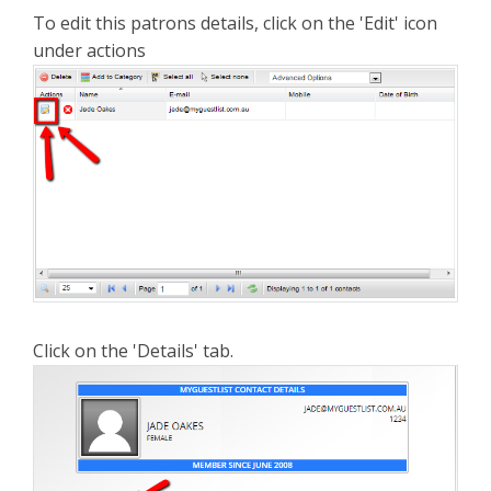
To edit this patrons details, click on the 'Edit' icon
under actions
Click on the 'Details' tab.