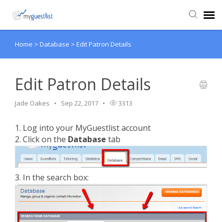
Home
>
Database
>
Edit Patron Details
Agent Portal
Knowledge Base
Edit Patron Details
Jade Oakes
Sep 22, 2017
3313
Login
1. Log into your MyGuestlist account
VIEW VIDEO TUTORIALS
2. Click on the
Database
tab
3. In the search box: