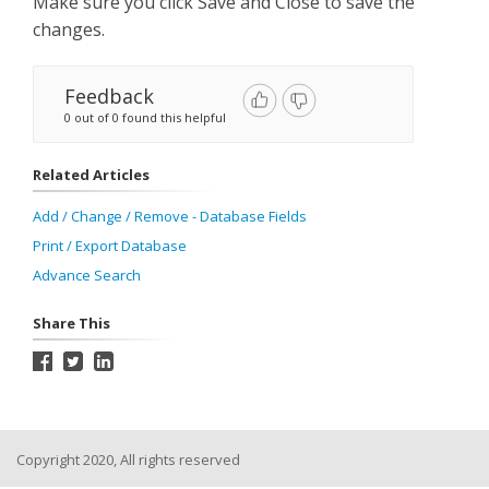
Make sure you click Save and Close to save the
changes.
Feedback
0 out of 0 found this helpful
Related Articles
Add / Change / Remove - Database Fields
Print / Export Database
Advance Search
Share This
Copyright 2020, All rights reserved