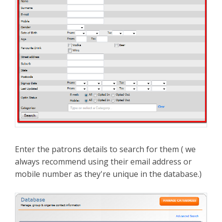
Enter the patrons details to search for them ( we
always recommend using their email address or
mobile number as they're unique in the database.)