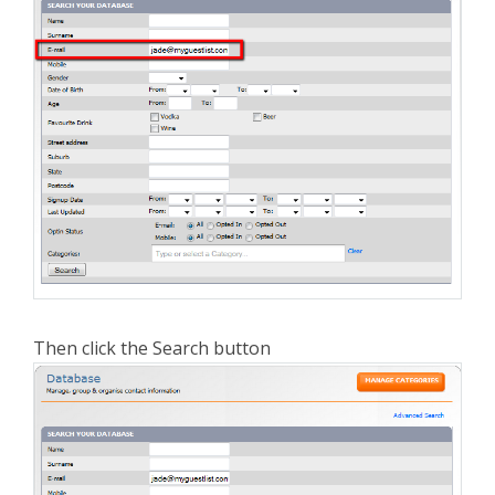
Then click the Search button