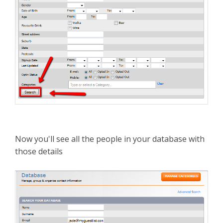
Now you'll see all the people in your database with
those details