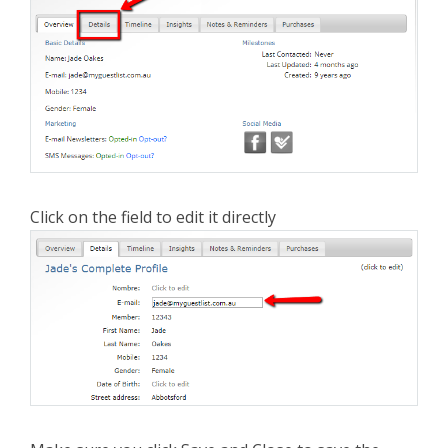
Click on the field to edit it directly