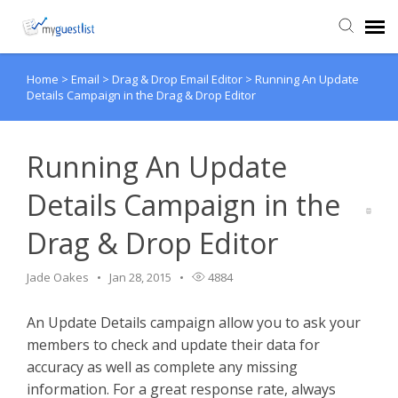
Home
>
Email
>
Drag & Drop Email Editor
>
Running An Update
Agent Portal
Details Campaign in the Drag & Drop Editor
Knowledge Base
Running An Update
Login
Details Campaign in the
Drag & Drop Editor
VIEW VIDEO TUTORIALS
Jade Oakes
Jan 28, 2015
4884
An Update Details campaign allow you to ask your
members to check and update their data for
accuracy as well as complete any missing
information. For a great response rate, always