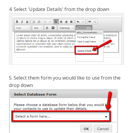
4. Select 'Update Details' from the drop down
5. Select them form you would like to use from the
drop down