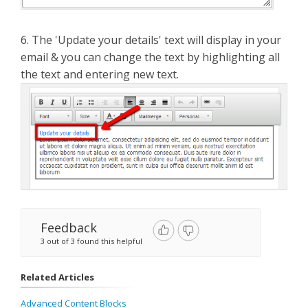
6. The 'Update your details' text will display in your
email & you can change the text by highlighting all
the text and entering new text.
Feedback
3 out of 3 found this helpful
Related Articles
Advanced Content Blocks