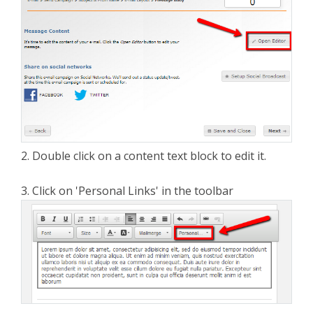
2. Double click on a content text block to edit it.
3. Click on 'Personal Links' in the toolbar