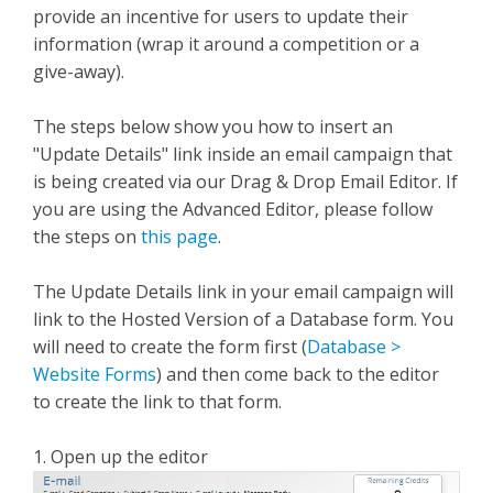
provide an incentive for users to update their
information (wrap it around a competition or a
give-away).
The steps below show you how to insert an
"Update Details" link inside an email campaign that
is being created via our Drag & Drop Email Editor. If
you are using the Advanced Editor, please follow
the steps on
this page
.
The Update Details link in your email campaign will
link to the Hosted Version of a Database form. You
will need to create the form first (
Database >
Website Forms
) and then come back to the editor
to create the link to that form.
1. Open up the editor