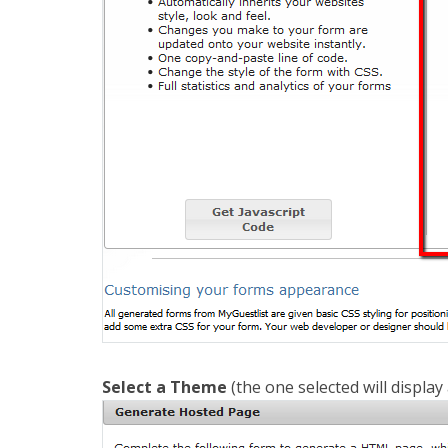
Select a Theme
(the one selected will display