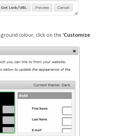
ground colour, click on the
'Customize