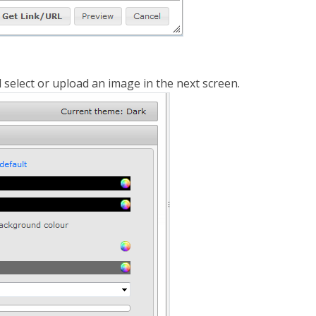
d select or upload an image in the next screen.