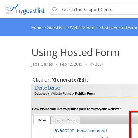
Home
>
Guestlists
>
Website Forms
>
Using Hosted Form
Using Hosted Form
Jade Oakes
Feb 12, 2015
3534
Click on
'Generate/Edit'