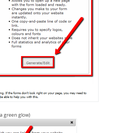
 a green glow)