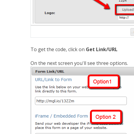
To get the code, click on
Get Link/URL
On the next screen you'll see three options.