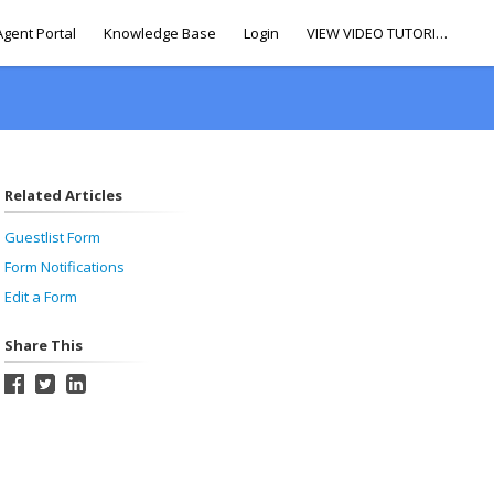
Agent Portal
Knowledge Base
Login
VIEW VIDEO TUTORIALS
Related Articles
Guestlist Form
Form Notifications
Edit a Form
Share This