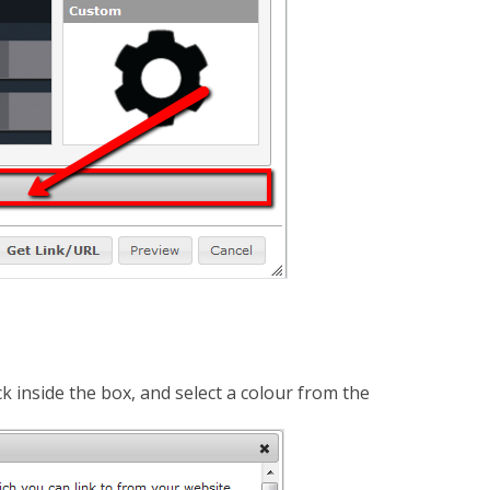
k inside the box, and select a colour from the