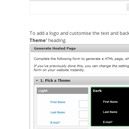
To add a logo and customise the text and back
Theme'
heading.