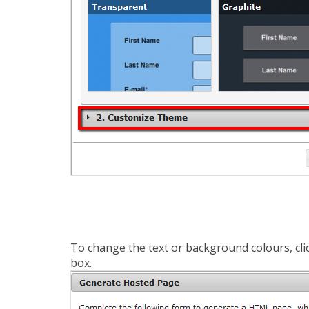
To change the text or background colours, clic
box.