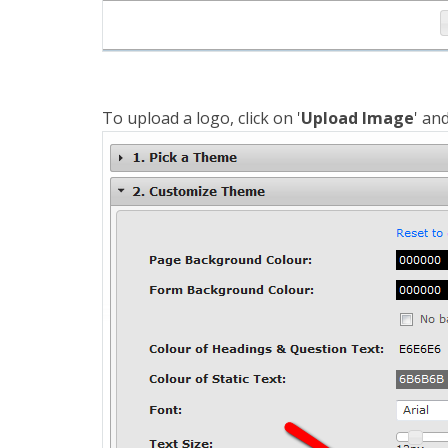
To upload a logo, click on '
Upload Image
' an