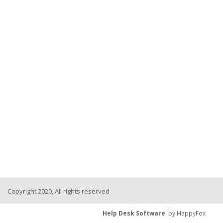
Copyright 2020, All rights reserved
Help Desk Software
by HappyFox