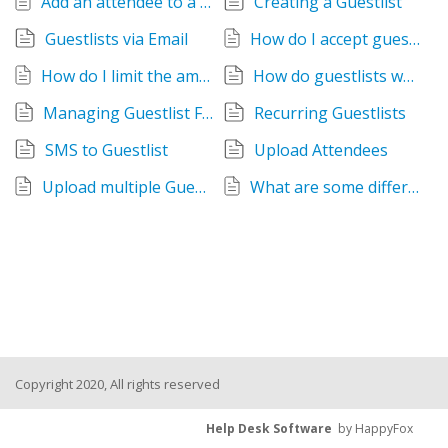
Add an attendee to a Guestlist
Creating a Guestlist
Guestlists via Email
How do I accept guest lists from my Facebook page?
How do I limit the amount of guests that can RSVP
How do guestlists work?
Managing Guestlist Fields
Recurring Guestlists
SMS to Guestlist
Upload Attendees
Upload multiple Guestlists
What are some different ways I can get guest lists?
Copyright 2020, All rights reserved
Help Desk Software
by HappyFox