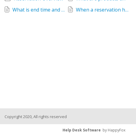
What is end time and why do I need it?
When a reservation has been created, why are some tabs greyed out?
Copyright 2020, All rights reserved
Help Desk Software
by HappyFox